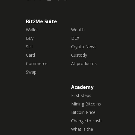
Bit2Me Suite
Wallet
Wealth
Buy
DEX
Sell
Crypto News
Card
Custody
Commerce
All productos
Swap
Academy
First steps
Mining Bitcoins
Bitcoin Price
Change to cash
What is the