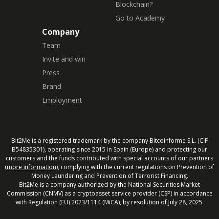
Blockchain?
Go to Academy
Company
Team
Invite and win
Press
Brand
Employment
Bit2Me is a registered trademark by the company Bitcoinforme S.L. (CIF
B54835301), operating since 2015 in Spain (Europe) and protecting our
customers and the funds contributed with special accounts of our partners
(
more information
), complying with the current regulations on Prevention of
Money Laundering and Prevention of Terrorist Financing.
Bit2Me is a company authorized by the National Securities Market
Commission (CNMV) as a cryptoasset service provider (CSP) in accordance
with Regulation (EU) 2023/1114 (MiCA), by resolution of July 28, 2025.