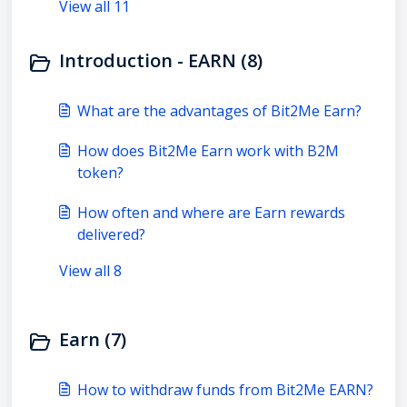
View all 11
Introduction - EARN (8)
What are the advantages of Bit2Me Earn?
How does Bit2Me Earn work with B2M
token?
How often and where are Earn rewards
delivered?
View all 8
Earn (7)
How to withdraw funds from Bit2Me EARN?