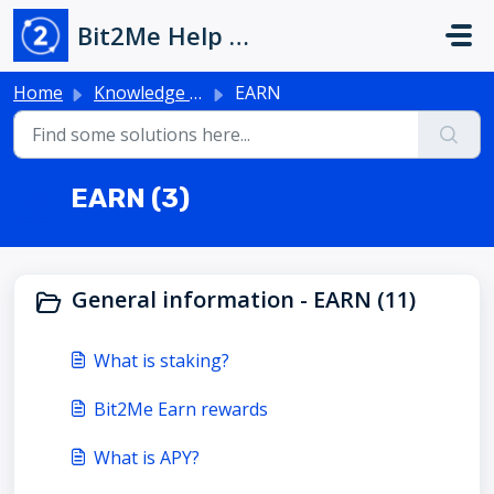
Skip to main content
Bit2Me Help Center
Home
Knowledge base
EARN
EARN (3)
General information - EARN (11)
What is staking?
Bit2Me Earn rewards
What is APY?