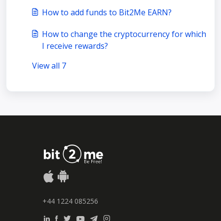
How to add funds to Bit2Me EARN?
How to change the cryptocurrency for which
I receive rewards?
View all 7
+44 1224 085256